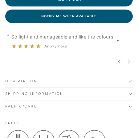
NOTIFY ME WHEN AVAILABLE
“
“
So light and manageable and like the colours.
”
Anonymous
DESCRIPTION
SHIPPING INFORMATION
FABRIC/CARE
SPECS