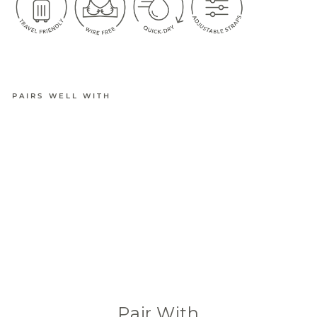
PAIRS WELL WITH
EASYFIT
ADJUSTA
BLE
QUICK-
DRY
TRAVEL
BRA
from
$34.95
(42 Reviews)
Pair With