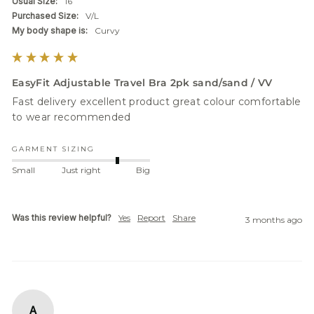
Usual Size:
16
Purchased Size:
V/L
My body shape is:
Curvy
EasyFit Adjustable Travel Bra 2pk sand/sand / VV
Fast delivery excellent product great colour comfortable 
to wear recommended
GARMENT SIZING
Small
Just right
Big
Was this review helpful?
Yes
Report
Share
3 months ago
A