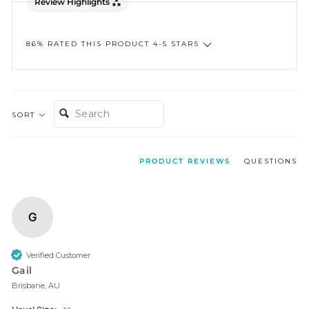
Review Highlights
86% RATED THIS PRODUCT 4-5 STARS
SEARCH:
SORT
PRODUCT REVIEWS
QUESTIONS
G
Verified Customer
Gail
Brisbane, AU