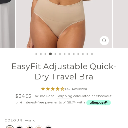
CLOSE
(ESC)
EasyFit Adjustable Quick-
Dry Travel Bra
(42 Reviews)
$34.95
Tax included.
Shipping
calculated at checkout.
Regular
Sale
or 4 interest-free payments of $8.74 with
price
price
COLOUR
—
sand