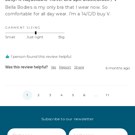
Bella Bodies is my only bra that I wear now. So 
comfortable for all day wear. I'm a 14/C/D buy V. 
GARMENT SIZING
Small
Just right
Big
1 person found this review helpful.
Was this review helpful?
Yes
Report
Share
6 months ago
1
2
3
4
5
6
...
11
Subscribe to our newsletter