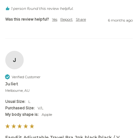
1 person found this review helpful.
Was this review helpful?
Yes
Report
Share
6 months ago
J
Verified Customer
Juliet
Melbourne, AU
Usual Size:
L
Purchased Size:
V/L
My body shape is:
Apple
EasyFit Adjustable Travel Bra 2pk black/black / V