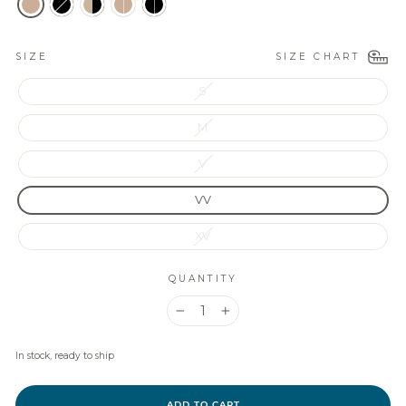
SIZE CHART
SIZE
S
M
V
VV
XV
QUANTITY
−
+
In stock, ready to ship
ADD TO CART