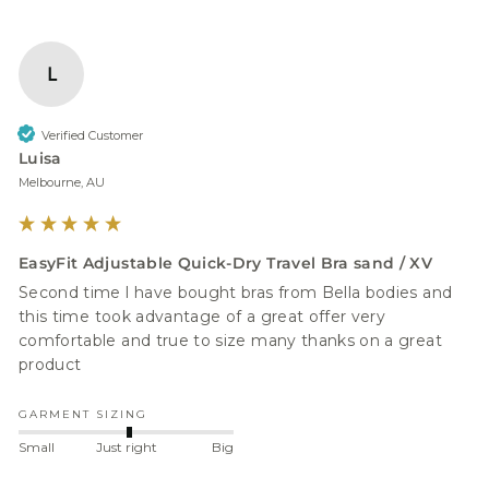
L
Verified Customer
Luisa
Melbourne, AU
EasyFit Adjustable Quick-Dry Travel Bra sand / XV
Second time l have bought bras from Bella bodies and 
this time took advantage of a great offer very 
comfortable and true to size many thanks on a great 
product 
GARMENT SIZING
Small
Just right
Big