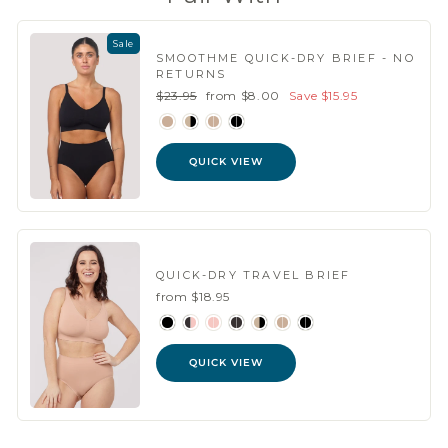
Sale
SMOOTHME QUICK-DRY BRIEF - NO
RETURNS
Regular
Sale
$23.95
from $8.00
Save $15.95
price
price
QUICK VIEW
QUICK-DRY TRAVEL BRIEF
from $18.95
QUICK VIEW