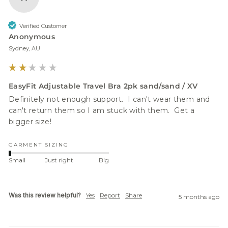
Verified Customer
Anonymous
Sydney, AU
EasyFit Adjustable Travel Bra 2pk sand/sand / XV
Definitely not enough support.  I can't wear them and 
can't return them so I am stuck with them.  Get a 
bigger size!
GARMENT SIZING
Small
Just right
Big
Was this review helpful?
Yes
Report
Share
5 months ago