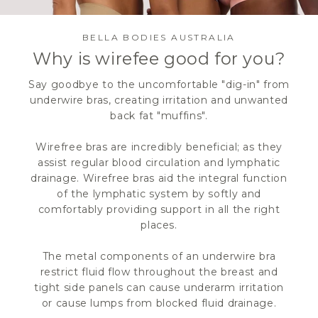
BELLA BODIES AUSTRALIA
Why is wirefee good for you?
Say goodbye to the uncomfortable "dig-in" from
underwire bras, creating irritation and unwanted
back fat "muffins".
Wirefree bras are incredibly beneficial; as they
assist regular blood circulation and lymphatic
drainage. Wirefree bras aid the integral function
of the lymphatic system by softly and
comfortably providing support in all the right
places.
The metal components of an underwire bra
restrict fluid flow throughout the breast and
tight side panels can cause underarm irritation
or cause lumps from blocked fluid drainage.