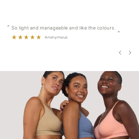
“
“
So light and manageable and like the colours.
”
Anonymous