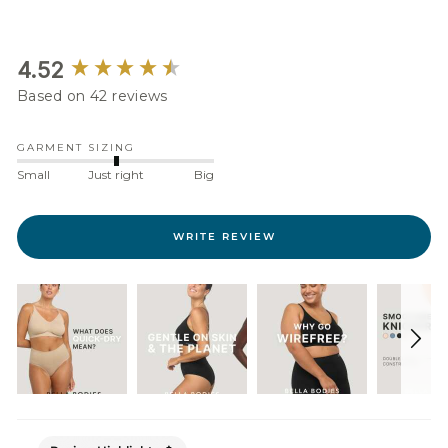
New content loaded
4.52
Based on 42 reviews
GARMENT SIZING
Small
Just right
Big
WRITE REVIEW