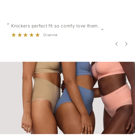
“
 fit so comfy love them.
Very comfortable soft
”
anne
Evelyn