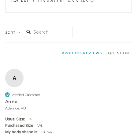
84% RATED THIS PRODUCT 4-5 STARS
SEARCH:
SORT
PRODUCT REVIEWS
QUESTIONS
A
Verified Customer
Anne
Adelaide, AU
Usual Size:
14
Purchased Size:
V/L
My body shape is:
Curvy