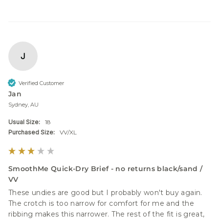
J
Verified Customer
Jan
Sydney, AU
Usual Size:
18
Purchased Size:
VV/XL
SmoothMe Quick-Dry Brief - no returns black/sand /
VV
These undies are good but I probably won't buy again. 
The crotch is too narrow for comfort for me and the 
ribbing makes this narrower. The rest of the fit is great, 