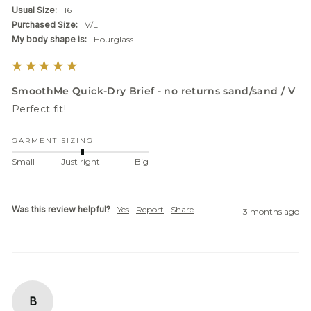
Usual Size:
16
Purchased Size:
V/L
My body shape is:
Hourglass
SmoothMe Quick-Dry Brief - no returns sand/sand / V
Perfect fit! 
GARMENT SIZING
Small
Just right
Big
Was this review helpful?
Yes
Report
Share
3 months ago
B