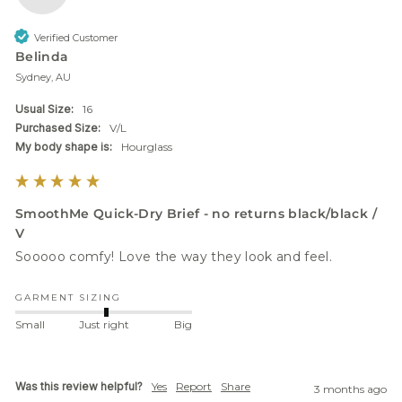
Verified Customer
Belinda
Sydney, AU
Usual Size:
16
Purchased Size:
V/L
My body shape is:
Hourglass
SmoothMe Quick-Dry Brief - no returns black/black /
V
Sooooo comfy! Love the way they look and feel. 
GARMENT SIZING
Small
Just right
Big
Was this review helpful?
Yes
Report
Share
3 months ago