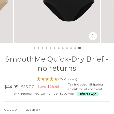
CLOSE
(ESC)
SmoothMe Quick-Dry Brief -
no returns
(25 Reviews)
Tax included.
Shipping
$44.95
$16.00
Save $28.95
Regular
Sale
calculated at checkout.
or 4 interest-free payments of $2.00 with
price
price
COLOUR
—
black/black