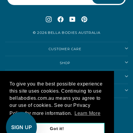
Instagram
Facebook
YouTube
Pinterest
© 2026 BELLA BODIES AUSTRALIA
CUSTOMER CARE
SHOP
SHOPPING ADVICE
To give you the best possible experience
this site uses cookies. Continuing to use
ABOUT US
bellabodies.com.au means you agree to
Currency
our use of cookies. See our Privacy
Australia (AUD $)
Policy for more information.
Learn More
AU
SIGN UP
Got it!