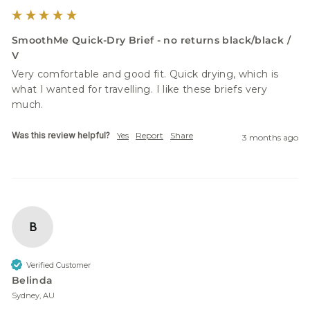
SmoothMe Quick-Dry Brief - no returns black/black /
V
Very comfortable and good fit. Quick drying, which is 
what I wanted for travelling. I like these briefs very 
much.
Was this review helpful?
Yes
Report
Share
3 months ago
B
Verified Customer
Belinda
Sydney, AU