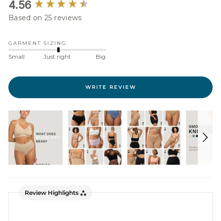
New content loaded
4.56
Based on 25 reviews
GARMENT SIZING
Small
Just right
Big
WRITE REVIEW
Review Highlights