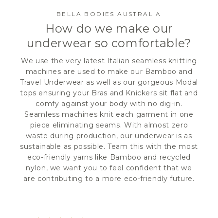
BELLA BODIES AUSTRALIA
How do we make our
underwear so comfortable?
We use the very latest Italian seamless knitting
machines are used to make our Bamboo and
Travel Underwear as well as our gorgeous Modal
tops ensuring your Bras and Knickers sit flat and
comfy against your body with no dig-in.
Seamless machines knit each garment in one
piece eliminating seams. With almost zero
waste during production, our underwear is as
sustainable as possible. Team this with the most
eco-friendly yarns like Bamboo and recycled
nylon, we want you to feel confident that we
are contributing to a more eco-friendly future.