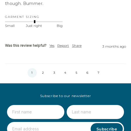
though. Bummer.
GARMENT SIZING
Small
Just right
Big
Was this review helpful?
Yes
Report
Share
3 months ago
1
2
3
4
5
6
7
Subscribe to our newsletter
Subscribe