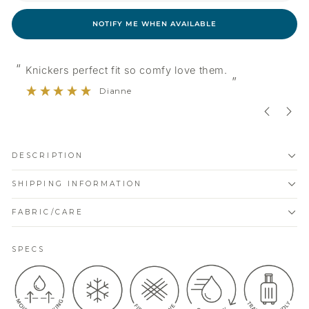
NOTIFY ME WHEN AVAILABLE
“
 fit so comfy love them.
Very comfortable soft
”
anne
Evelyn
DESCRIPTION
SHIPPING INFORMATION
FABRIC/CARE
SPECS