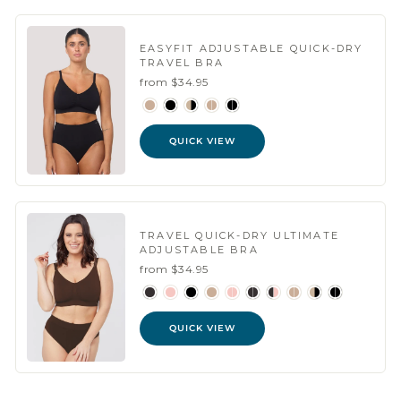
EASYFIT ADJUSTABLE QUICK-DRY
TRAVEL BRA
from $34.95
QUICK VIEW
TRAVEL QUICK-DRY ULTIMATE
ADJUSTABLE BRA
from $34.95
QUICK VIEW