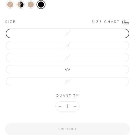
SIZE CHART
SIZE
S
M
V
VV
XV
QUANTITY
−
+
SOLD OUT