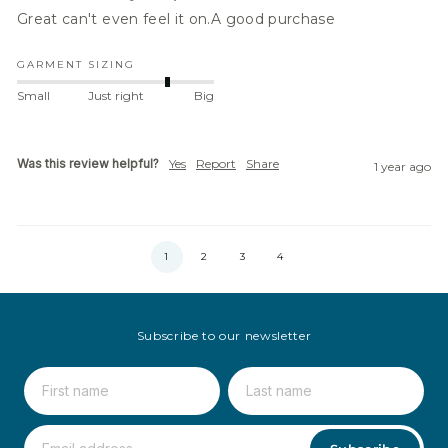
Great can't even feel it on.A good purchase
GARMENT SIZING
Small
Just right
Big
Was this review helpful?
Yes
Report
Share
1 year ago
1
2
3
4
Subscribe to our newsletter