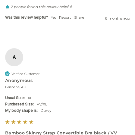
2 people found this review helpful.
Was this review helpful?
Yes
Report
Share
8 months ago
A
Verified Customer
Anonymous
Brisbane, AU
Usual Size:
XL
Purchased Size:
VV/XL
My body shape is:
Curvy
Bamboo Skinny Strap Convertible Bra black / VV