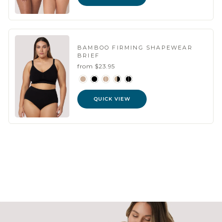
BAMBOO FIRMING SHAPEWEAR
BRIEF
from $23.95
QUICK VIEW