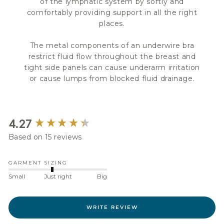
of the lymphatic system by softly and
comfortably providing support in all the right
places.
The metal components of an underwire bra
restrict fluid flow throughout the breast and
tight side panels can cause underarm irritation
or cause lumps from blocked fluid drainage.
New content loaded
4.27
Based on 15 reviews
GARMENT SIZING
Small
Just right
Big
WRITE REVIEW