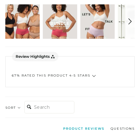
Review Highlights
67% RATED THIS PRODUCT 4-5 STARS
SEARCH:
SORT
PRODUCT REVIEWS
QUESTIONS