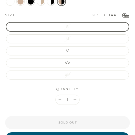
SIZE CHART
SIZE
S
M
V
VV
XV
QUANTITY
−
+
SOLD OUT