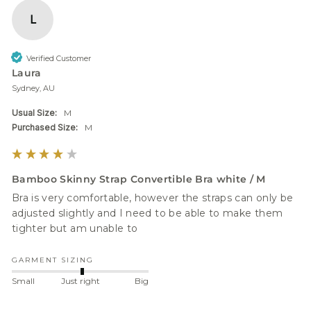
L
Verified Customer
Laura
Sydney, AU
Usual Size:
M
Purchased Size:
M
Bamboo Skinny Strap Convertible Bra white / M
Bra is very comfortable, however the straps can only be 
adjusted slightly and I need to be able to make them 
tighter but am unable to 
GARMENT SIZING
Small
Just right
Big