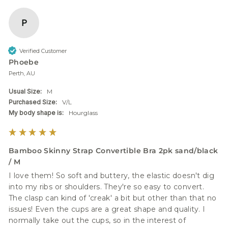
P
Verified Customer
Phoebe
Perth, AU
Usual Size:
M
Purchased Size:
V/L
My body shape is:
Hourglass
Bamboo Skinny Strap Convertible Bra 2pk sand/black
/ M
I love them! So soft and buttery, the elastic doesn't dig 
into my ribs or shoulders. They're so easy to convert. 
The clasp can kind of 'creak' a bit but other than that no 
issues! Even the cups are a great shape and quality. I 
normally take out the cups, so in the interest of 