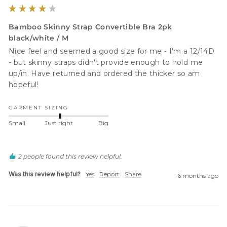
Bamboo Skinny Strap Convertible Bra 2pk
black/white / M
Nice feel and seemed a good size for me - I'm a 12/14D 
- but skinny straps didn't provide enough to hold me 
up/in. Have returned and ordered the thicker so am 
hopeful!  
GARMENT SIZING
Small
Just right
Big
2 people found this review helpful.
Was this review helpful?
Yes
Report
Share
6 months ago