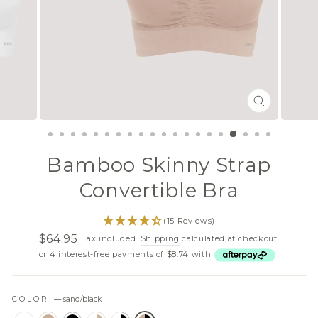
CLOSE
(ESC)
Bamboo Skinny Strap
Convertible Bra
(15 Reviews)
$64.95
Tax included.
Shipping
calculated at checkout.
Regular
Sale
or 4 interest-free payments of $8.74 with
price
price
COLOR
—
sand/black