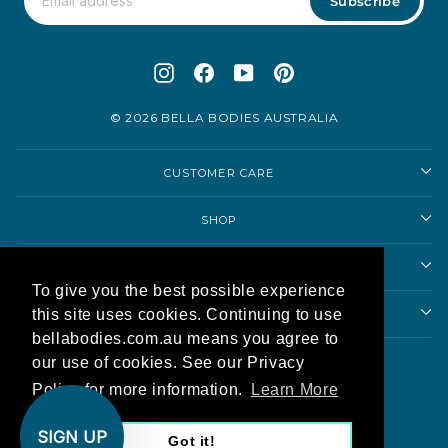
Subscribe
Instagram
Facebook
YouTube
Pinterest
© 2026 BELLA BODIES AUSTRALIA
CUSTOMER CARE
SHOP
SHOPPING ADVICE
To give you the best possible experience
this site uses cookies. Continuing to use
ABOUT US
bellabodies.com.au means you agree to
Currency
our use of cookies. See our Privacy
Australia (AUD $)
Policy for more information.
Learn More
AU
SIGN UP
Got it!