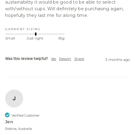
sustainability it would be good to be able to select 
with/without cups. Will definitely be purchasing again, 
hopefully they last me for along time.
GARMENT SIZING
Small
Just right
Big
Was this review helpful?
Yes
Report
Share
3 months ago
J
Verified Customer
Jen
Robina, Australia