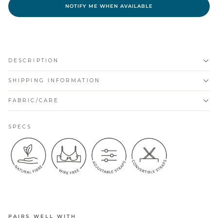
NOTIFY ME WHEN AVAILABLE
DESCRIPTION
SHIPPING INFORMATION
FABRIC/CARE
SPECS
PAIRS WELL WITH