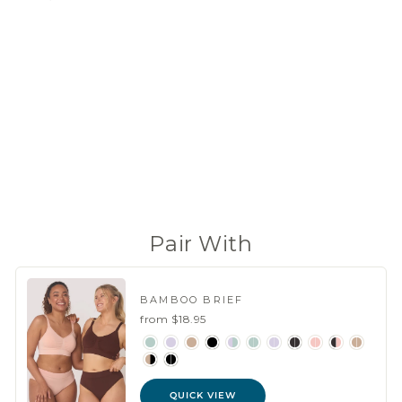
BAMBOO
SKINNY
STRAP
CONVERT
IBLE BRA
from
$34.95
(15 Reviews)
Pair With
BAMBOO BRIEF
from $18.95
QUICK VIEW