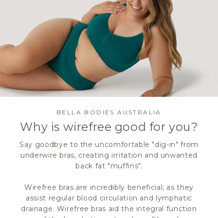
BELLA BODIES AUSTRALIA
Why is wirefree good for you?
Say goodbye to the uncomfortable "dig-in" from
underwire bras, creating irritation and unwanted
back fat "muffins".
Wirefree bras are incredibly beneficial; as they
assist regular blood circulation and lymphatic
drainage. Wirefree bras aid the integral function