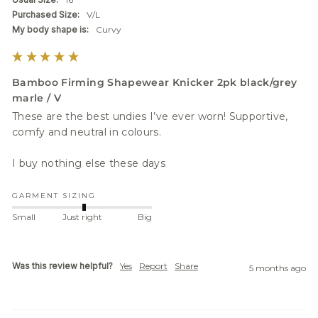
Purchased Size:
V/L
My body shape is:
Curvy
Bamboo Firming Shapewear Knicker 2pk black/grey
marle / V
These are the best undies I’ve ever worn! Supportive, 
comfy and neutral in colours. 

I buy nothing else these days 
GARMENT SIZING
Small
Just right
Big
Was this review helpful?
Yes
Report
Share
5 months ago