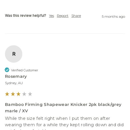
Was this review helpful?
Yes
Report
Share
5 months ago
R
Verified Customer
Rosemary
Sydney, AU
Bamboo Firming Shapewear Knicker 2pk black/grey
marle / XV
While the size felt right when I put them on after 
wearing them for a while they kept rolling down and did 