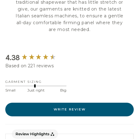
traditional shapewear that has little stretch or
give, our garments are knitted on the latest
Italian seamless machines, to ensure a gentle
all-day comfortable firming panel where they
are most needed.
New content loaded
4.38
Based on 221 reviews
GARMENT SIZING
Small
Just right
Big
WRITE REVIEW
Review Highlights