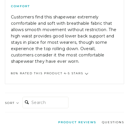
COMFORT
Customers find this shapewear extremely
comfortable and soft with breathable fabric that
allows smooth movement without restriction. The
high waist provides good lower back support and
stays in place for most wearers, though some
experience the top rolling down. Overall,
customers consider it the most comfortable
shapewear they have ever worn.
80% RATED THIS PRODUCT 4-5 STARS
SEARCH:
SORT
PRODUCT REVIEWS
QUESTIONS