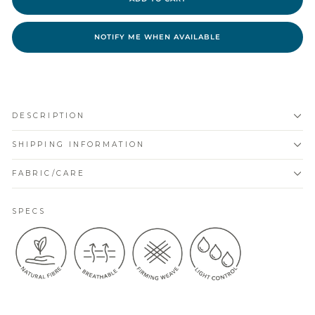
NOTIFY ME WHEN AVAILABLE
DESCRIPTION
SHIPPING INFORMATION
FABRIC/CARE
SPECS