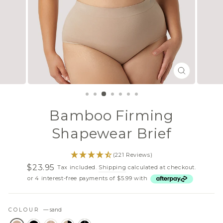
CLOSE
(ESC)
Bamboo Firming
Shapewear Brief
(221 Reviews)
$23.95
Tax included.
Shipping
calculated at checkout.
Regular
Sale
or 4 interest-free payments of $5.99 with
price
price
COLOUR
—
sand