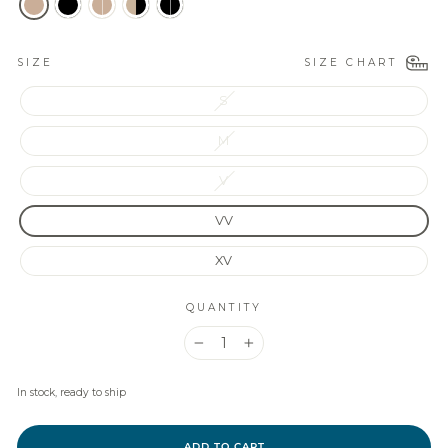
SIZE CHART
SIZE
S
M
V
VV
XV
QUANTITY
−
+
In stock, ready to ship
ADD TO CART