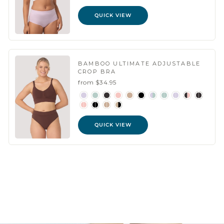
QUICK VIEW
BAMBOO ULTIMATE ADJUSTABLE
CROP BRA
from $34.95
QUICK VIEW