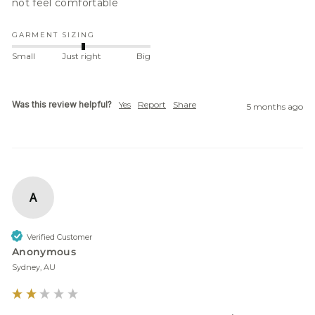
not feel comfortable
GARMENT SIZING
Small
Just right
Big
Was this review helpful?
Yes
Report
Share
5 months ago
A
Verified Customer
Anonymous
Sydney, AU