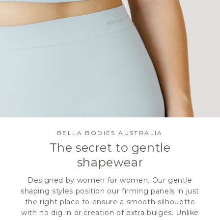
BELLA BODIES AUSTRALIA
The secret to gentle
shapewear
Designed by women for women. Our gentle
shaping styles position our firming panels in just
the right place to ensure a smooth silhouette
with no dig in or creation of extra bulges. Unlike