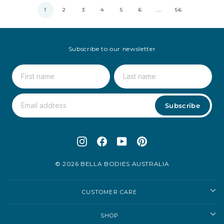
1
2
3
4
5
6
...
56
Subscribe to our newsletter
Subscribe
Instagram
Facebook
YouTube
Pinterest
© 2026 BELLA BODIES AUSTRALIA
CUSTOMER CARE
SHOP