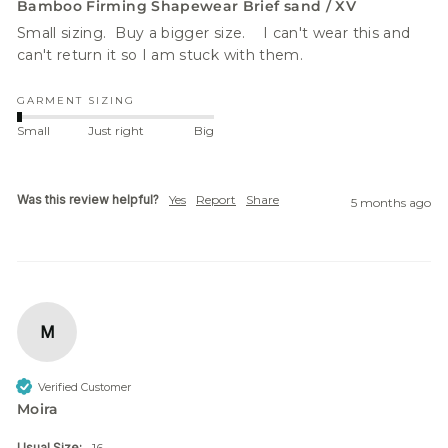
Bamboo Firming Shapewear Brief sand / XV
Small sizing.  Buy a bigger size.    I can't wear this and 
can't return it so I am stuck with them.
GARMENT SIZING
Small
Just right
Big
Was this review helpful?
Yes
Report
Share
5 months ago
M
Verified Customer
Moira
Usual Size:
16