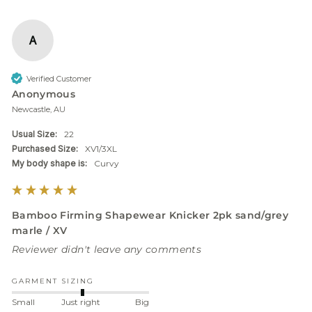
A
Verified Customer
Anonymous
Newcastle, AU
Usual Size:
22
Purchased Size:
XV1/3XL
My body shape is:
Curvy
Bamboo Firming Shapewear Knicker 2pk sand/grey
marle / XV
Reviewer didn't leave any comments
GARMENT SIZING
Small
Just right
Big