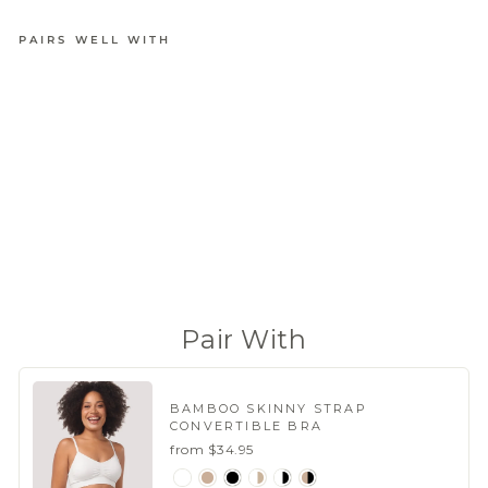
PAIRS WELL WITH
BAMBOO
FIRMING
SHAPEW
EAR
BRIEF
from
$23.95
(221 Reviews)
Pair With
BAMBOO SKINNY STRAP
CONVERTIBLE BRA
from $34.95