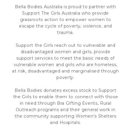
Bella Bodies Australia is proud to partner with
Support The Girls Australia who provide
grassroots action to empower women to
escape the cycle of poverty, violence, and
trauma.
Support the Girls reach out to vulnerable and
disadvantaged women and girls, provide
support services to meet the basic needs of
vulnerable women and girls who are homeless,
at risk, disadvantaged and marginalised through
poverty.
Bella Bodies donates excess stock to Support
the Girls to enable them to connect with those
in need through Bra Gifting Events, Rural
Outreach programs and their general work in
the community supporting Women's Shelters
and Hospitals.