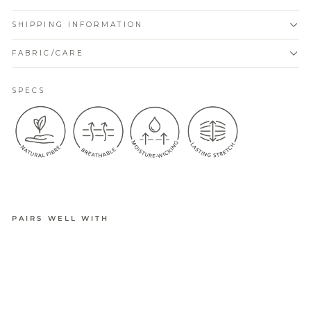
SHIPPING INFORMATION
FABRIC/CARE
SPECS
PAIRS WELL WITH
BELLA
ACTIVE
CUSHION
ED
SNEAKER
SOCK 4PK