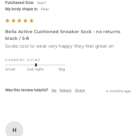
Purchased Size:
Size 1
My body shape is:
Pear
Bella Active Cushioned Sneaker Sock - no returns
black / 5-8
Socks cool to wear very happy they feel great on 
GARMENT SIZING
Small
Just right
Big
Was this review helpful?
Yes
Report
Share
4 months ago
H