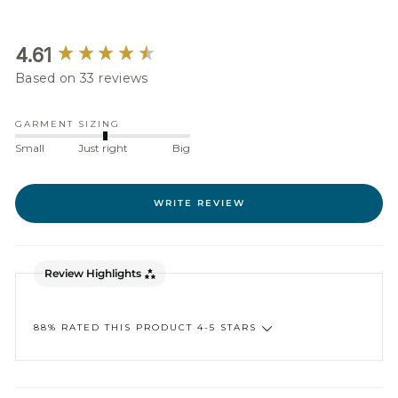
New content loaded
4.61
Based on 33 reviews
GARMENT SIZING
Small
Just right
Big
WRITE REVIEW
Review Highlights
88% RATED THIS PRODUCT 4-5 STARS