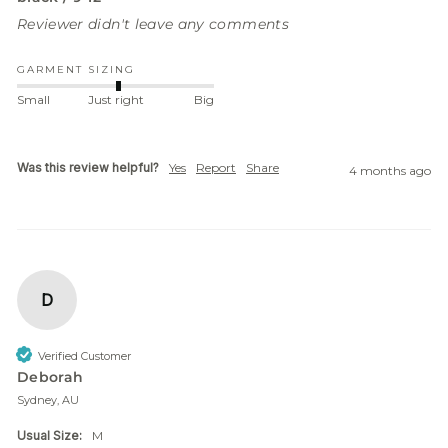
Reviewer didn't leave any comments
GARMENT SIZING
Small
Just right
Big
Was this review helpful?
Yes
Report
Share
4 months ago
D
Verified Customer
Deborah
Sydney, AU
Usual Size:
M