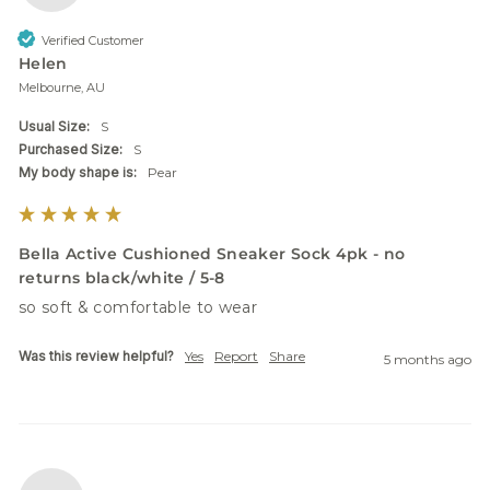
Verified Customer
Helen
Melbourne, AU
Usual Size:
S
Purchased Size:
S
My body shape is:
Pear
Bella Active Cushioned Sneaker Sock 4pk - no
returns black/white / 5-8
so soft & comfortable to wear
Was this review helpful?
Yes
Report
Share
5 months ago