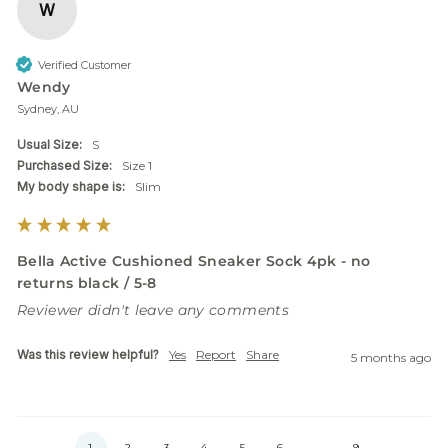
W
Verified Customer
Wendy
Sydney, AU
Usual Size:
S
Purchased Size:
Size 1
My body shape is:
Slim
Bella Active Cushioned Sneaker Sock 4pk - no
returns black / 5-8
Reviewer didn't leave any comments
Was this review helpful?
Yes
Report
Share
5 months ago
1
2
3
4
5
6
...
9