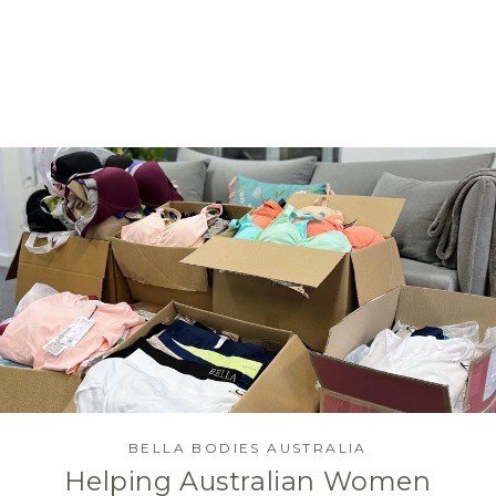
BELLA BODIES AUSTRALIA
Helping Australian Women