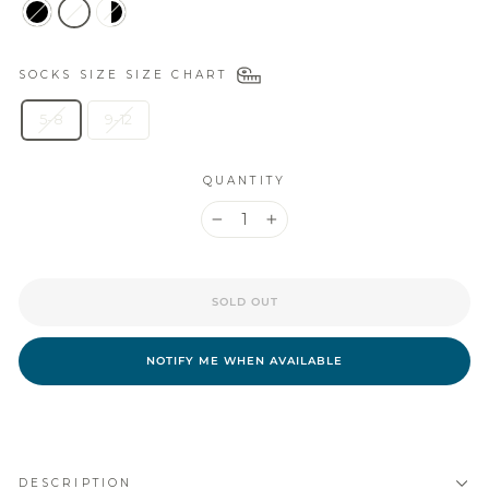
SOCKS SIZE
SIZE CHART
5-8
9-12
QUANTITY
−
+
SOLD OUT
NOTIFY ME WHEN AVAILABLE
DESCRIPTION