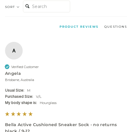
SEARCH:
SORT
PRODUCT REVIEWS
QUESTIONS
A
Verified Customer
Angela
Brisbane, Australia
Usual Size:
M
Purchased Size:
V/L
My body shape is:
Hourglass
Bella Active Cushioned Sneaker Sock - no returns
black / 9-12