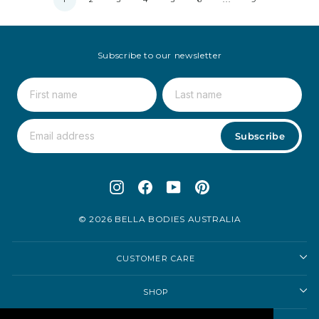
Subscribe to our newsletter
Subscribe
Instagram
Facebook
YouTube
Pinterest
© 2026 BELLA BODIES AUSTRALIA
CUSTOMER CARE
SHOP