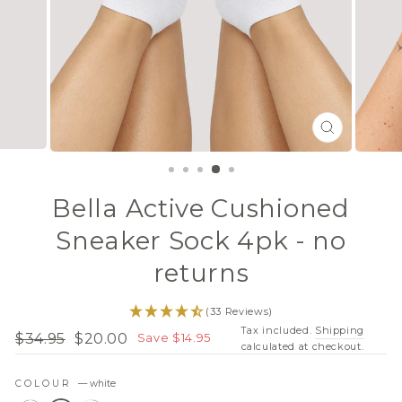
CLOSE
(ESC)
Bella Active Cushioned
Sneaker Sock 4pk - no
returns
(33 Reviews)
Tax included.
Shipping
$34.95
$20.00
Save $14.95
Regular
Sale
calculated at checkout.
price
price
COLOUR
—
white