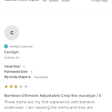
14 days ago
C
Verified Customer
Carolyn
Sydney, AU
Usual Size:
S
Purchased Size:
S
My body shape is:
Hourglass
Bamboo Ultimate Adjustable Crop Bra eucalypt / S
These items are my first experience with bamboo 
underwear. I am wearing the items and they are 