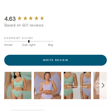
New content loaded
4.63
Based on 601 reviews
GARMENT SIZING
Small
Just right
Big
WRITE REVIEW