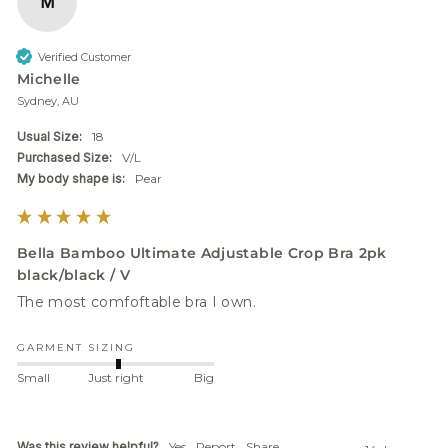
M
Verified Customer
Michelle
Sydney, AU
Usual Size:
18
Purchased Size:
V/L
My body shape is:
Pear
Bella Bamboo Ultimate Adjustable Crop Bra 2pk
black/black / V
GARMENT SIZING
Small
Just right
Big
Was this review helpful?
Yes
Report
Share