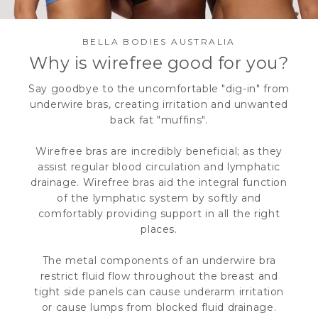
BELLA BODIES AUSTRALIA
Why is wirefree good for you?
Say goodbye to the uncomfortable "dig-in" from
underwire bras, creating irritation and unwanted
back fat "muffins".
Wirefree bras are incredibly beneficial; as they
assist regular blood circulation and lymphatic
drainage. Wirefree bras aid the integral function
of the lymphatic system by softly and
comfortably providing support in all the right
places.
The metal components of an underwire bra
restrict fluid flow throughout the breast and
tight side panels can cause underarm irritation
or cause lumps from blocked fluid drainage.