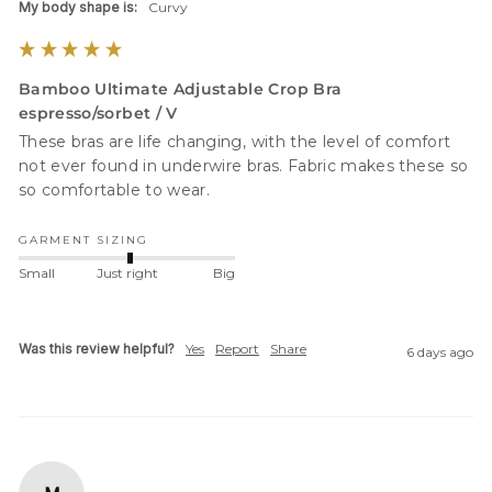
My body shape is:
Curvy
Bamboo Ultimate Adjustable Crop Bra
espresso/sorbet / V
These bras are life changing, with the level of comfort 
not ever found in underwire bras. Fabric makes these so 
GARMENT SIZING
Small
Just right
Big
Was this review helpful?
Yes
Report
Share
6 days ago