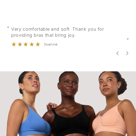
“
“
Very comfortable and soft Thank you for
providing bras that bring joy.
”
Joanne