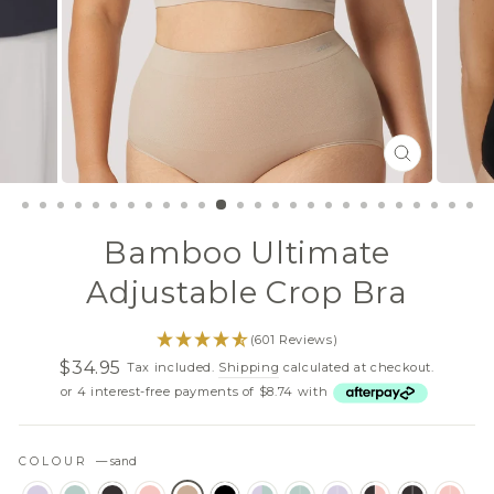
CLOSE
(ESC)
Bamboo Ultimate
Adjustable Crop Bra
(601 Reviews)
$34.95
Tax included.
Shipping
calculated at checkout.
Regular
Sale
or 4 interest-free payments of $8.74 with
price
price
COLOUR
—
sand