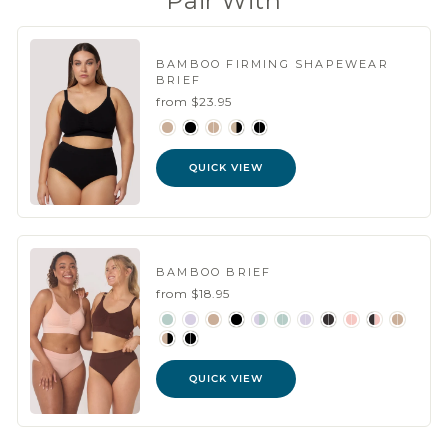
Pair With
BAMBOO FIRMING SHAPEWEAR
BRIEF
from $23.95
QUICK VIEW
BAMBOO BRIEF
from $18.95
QUICK VIEW