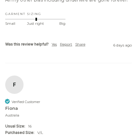
All my other bras including underwire are gone forever! 
GARMENT SIZING
Small
Just right
Big
Was this review helpful?
Yes
Report
Share
6 days ago
F
Verified Customer
Fiona
Australia
Usual Size:
16
Purchased Size:
V/L