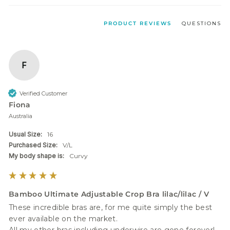
PRODUCT REVIEWS
QUESTIONS
F
Verified Customer
Fiona
Australia
Usual Size:
16
Purchased Size:
V/L
My body shape is:
Curvy
Bamboo Ultimate Adjustable Crop Bra lilac/lilac / V
These incredible bras are, for me quite simply the best 
ever available on the market. 
