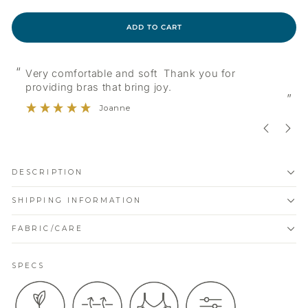
ADD TO CART
“
“
Very comfortable and soft Thank you for
providing bras that bring joy.
”
Joanne
DESCRIPTION
SHIPPING INFORMATION
FABRIC/CARE
SPECS