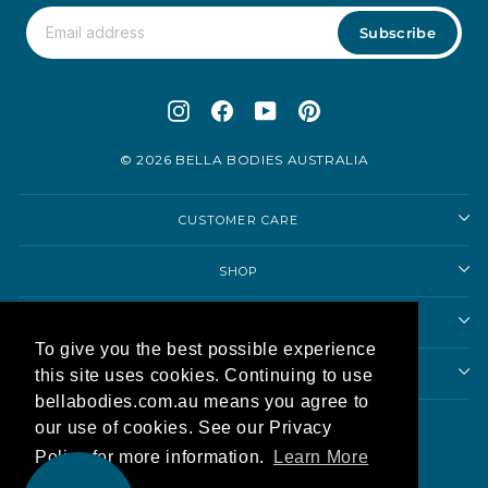
Subscribe
Instagram
Facebook
YouTube
Pinterest
© 2026 BELLA BODIES AUSTRALIA
CUSTOMER CARE
SHOP
SHOPPING ADVICE
To give you the best possible experience
ABOUT US
this site uses cookies. Continuing to use
bellabodies.com.au means you agree to
Currency
our use of cookies. See our Privacy
Australia (AUD $)
Policy for more information.
Learn More