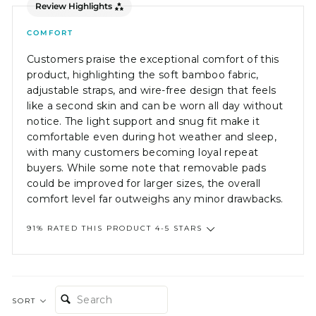
Review Highlights
COMFORT
Customers praise the exceptional comfort of this
product, highlighting the soft bamboo fabric,
adjustable straps, and wire-free design that feels
like a second skin and can be worn all day without
notice. The light support and snug fit make it
comfortable even during hot weather and sleep,
with many customers becoming loyal repeat
buyers. While some note that removable pads
could be improved for larger sizes, the overall
comfort level far outweighs any minor drawbacks.
91% RATED THIS PRODUCT 4-5 STARS
SEARCH:
SORT