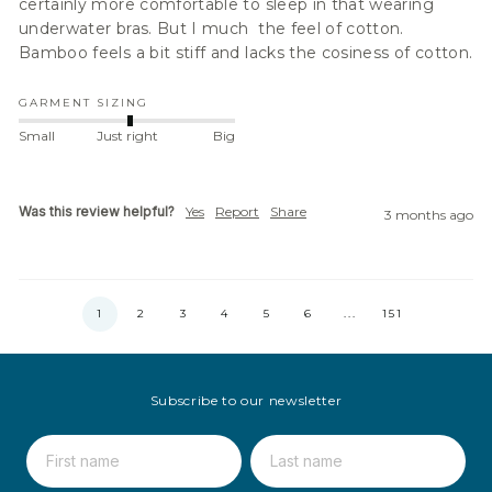
certainly more comfortable to sleep in that wearing 
underwater bras. But I much  the feel of cotton. 
Bamboo feels a bit stiff and lacks the cosiness of cotton.
GARMENT SIZING
Small
Just right
Big
Was this review helpful?
Yes
Report
Share
3 months ago
1
2
3
4
5
6
...
151
Subscribe to our newsletter