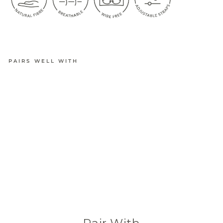
PAIRS WELL WITH
BAMBOO
ULTIMAT
E
ADJUSTA
BLE
CROP
BRA
from
$34.95
(601 Reviews)