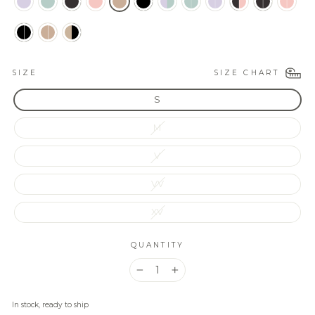
SIZE CHART
SIZE
S
M
V
VV
XV
QUANTITY
−
+
In stock, ready to ship