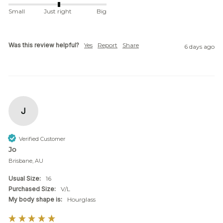
Small
Just right
Big
Was this review helpful?
Yes
Report
Share
6 days ago
J
Verified Customer
Jo
Brisbane, AU
Usual Size:
16
Purchased Size:
V/L
My body shape is:
Hourglass