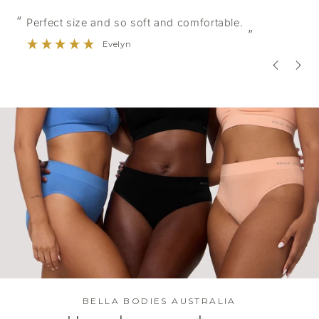
“
“
Good quality and nice colours.
”
Erin
BELLA BODIES AUSTRALIA