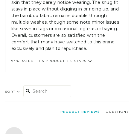
skin that they barely notice wearing. The snug fit
stays in place without digging in or riding up, and
the bamboo fabric remains durable through
multiple washes, though some note minor issues
like sewn-in tags or occasional leg elastic fraying.
Overall, customers are so satisfied with the
comfort that many have switched to this brand
exclusively and plan to repurchase.
94% RATED THIS PRODUCT 4-5 STARS
SEARCH:
SORT
PRODUCT REVIEWS
QUESTIONS