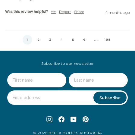
Was this review helpful?
Yes
Report
Share
4 months ago
1
2
3
4
5
6
...
198
Subscribe to our newsletter
Subscribe
Instagram
Facebook
YouTube
Pinterest
© 2026 BELLA BODIES AUSTRALIA