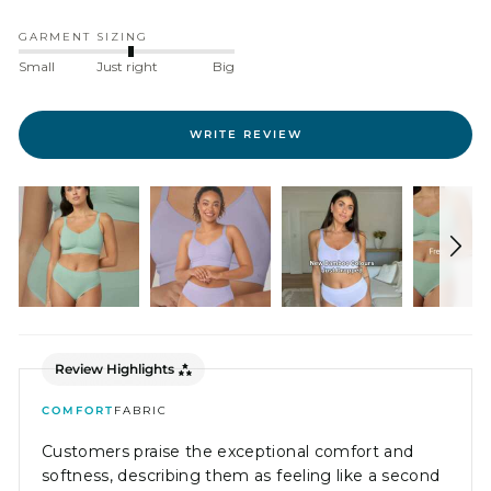
GARMENT SIZING
Small
Just right
Big
WRITE REVIEW
Review Highlights
COMFORT
FABRIC
Customers praise the exceptional comfort and
softness, describing them as feeling like a second