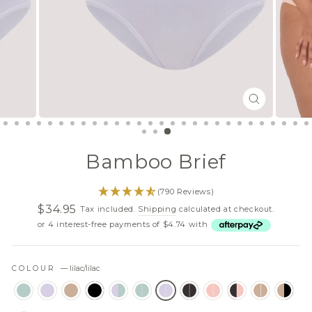
CLOSE
(ESC)
Bamboo Brief
(790 Reviews)
$34.95
Tax included.
Shipping
calculated at checkout.
Regular
Sale
or 4 interest-free payments of $4.74 with
price
price
COLOUR
—
lilac/lilac