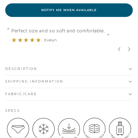
NOTIFY ME WHEN AVAILABLE
“
“
Good quality and nice colours.
”
Erin
DESCRIPTION
SHIPPING INFORMATION
FABRIC/CARE
SPECS