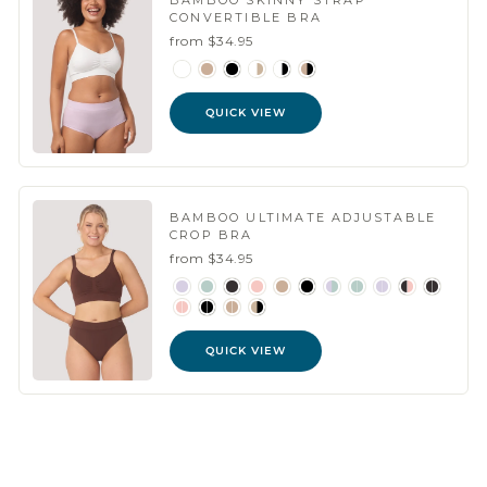
BAMBOO SKINNY STRAP
CONVERTIBLE BRA
from $34.95
QUICK VIEW
BAMBOO ULTIMATE ADJUSTABLE
CROP BRA
from $34.95
QUICK VIEW