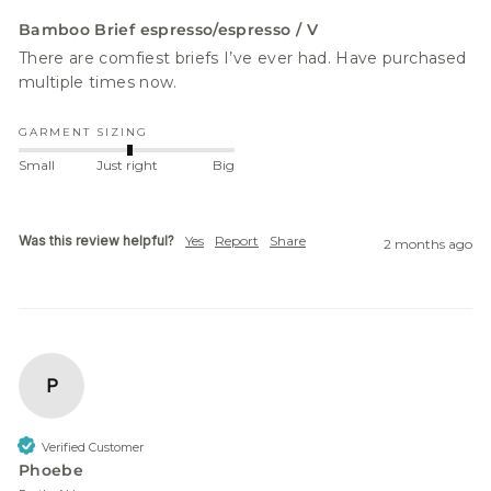
Bamboo Brief espresso/espresso / V
There are comfiest briefs I’ve ever had. Have purchased 
multiple times now. 
GARMENT SIZING
Small
Just right
Big
Was this review helpful?
Yes
Report
Share
2 months ago
P
Verified Customer
Phoebe