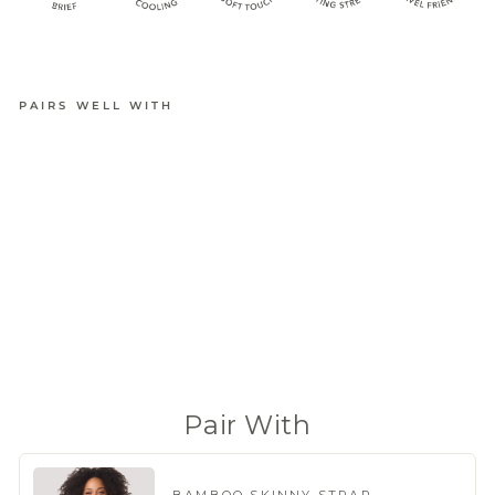
PAIRS WELL WITH
BAMBOO
BRIEF
from
$18.95
(790 Reviews)
Pair With