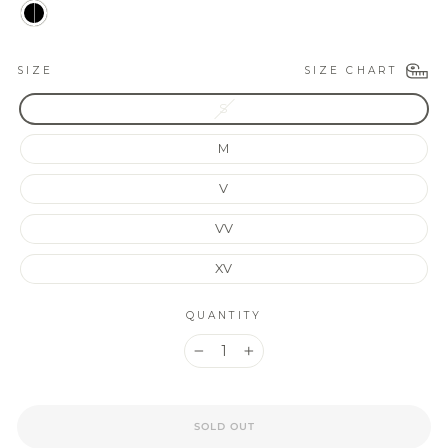
SIZE CHART
SIZE
S
M
V
VV
XV
QUANTITY
−
+
SOLD OUT