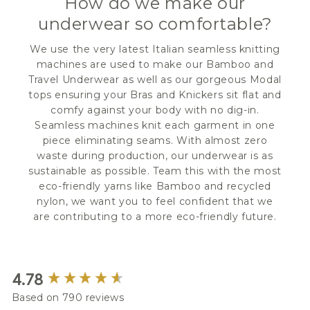
How do we make our
underwear so comfortable?
We use the very latest Italian seamless knitting
machines are used to make our Bamboo and
Travel Underwear as well as our gorgeous Modal
tops ensuring your Bras and Knickers sit flat and
comfy against your body with no dig-in.
Seamless machines knit each garment in one
piece eliminating seams. With almost zero
waste during production, our underwear is as
sustainable as possible. Team this with the most
eco-friendly yarns like Bamboo and recycled
nylon, we want you to feel confident that we
are contributing to a more eco-friendly future.
New content loaded
4.78
Based on 790 reviews