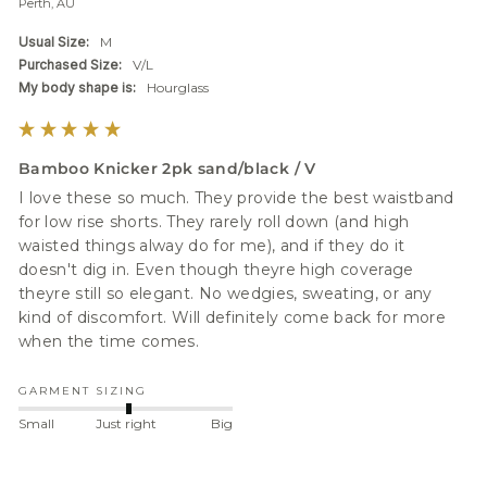
Perth, AU
Usual Size:
M
Purchased Size:
V/L
My body shape is:
Hourglass
Bamboo Knicker 2pk sand/black / V
I love these so much. They provide the best waistband 
for low rise shorts. They rarely roll down (and high 
waisted things alway do for me), and if they do it 
doesn't dig in. Even though theyre high coverage 
theyre still so elegant. No wedgies, sweating, or any 
kind of discomfort. Will definitely come back for more 
when the time comes.
GARMENT SIZING
Small
Just right
Big