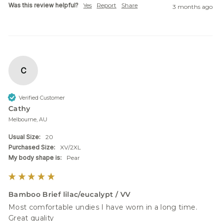
Was this review helpful?
Yes
Report
Share
3 months ago
C
Verified Customer
Cathy
Melbourne, AU
Usual Size:
20
Purchased Size:
XV/2XL
My body shape is:
Pear
Bamboo Brief lilac/eucalypt / VV
Most comfortable undies I have worn in a long time.

Great quality