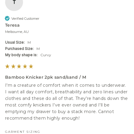
T
Verified Customer
Teresa
Melbourne, AU
Usual Size:
M
Purchased Size:
M
My body shape is:
Curvy
Bamboo Knicker 2pk sand/sand / M
I'm a creature of comfort when it comes to underwear. 
I want all day comfort, breathability and zero lines under 
clothes and these do all of that. They're hands down the 
most comfy knickers I've ever owned and I'll be 
emptying my drawer to buy a stack more. Cannot 
recommend them highly enough!
GARMENT SIZING