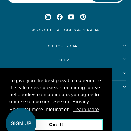
Instagram
Facebook
YouTube
Pinterest
© 2026 BELLA BODIES AUSTRALIA
CUSTOMER CARE
SHOP
SHOPPING ADVICE
To give you the best possible experience
this site uses cookies. Continuing to use
ABOUT US
bellabodies.com.au means you agree to
Currency
our use of cookies. See our Privacy
Australia (AUD $)
Policy for more information.
Learn More
AU
SIGN UP
Got it!