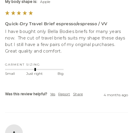
My body shape is:
Apple
Quick-Dry Travel Brief espresso/espresso / VV
I have bought only Bella Bodies briefs for many years 
now.  The cut of travel briefs suits my shape these days 
but I still have a few pairs of my original purchases.  
Great quality and comfort.  
GARMENT SIZING
Small
Just right
Big
Was this review helpful?
Yes
Report
Share
4 months ago