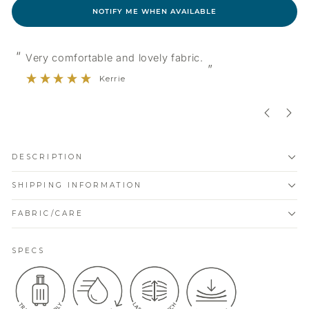
NOTIFY ME WHEN AVAILABLE
“
“
Very comfortable and lovely fabric.
”
Kerrie
DESCRIPTION
SHIPPING INFORMATION
FABRIC/CARE
SPECS