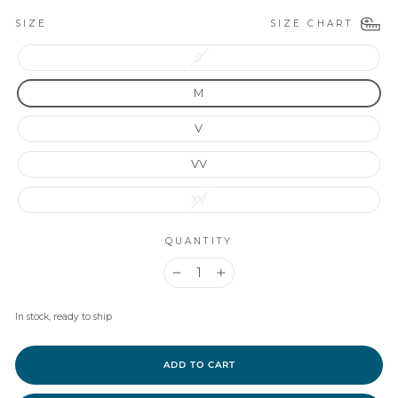
SIZE CHART
SIZE
S
M
V
VV
XV
QUANTITY
−
+
In stock, ready to ship
ADD TO CART