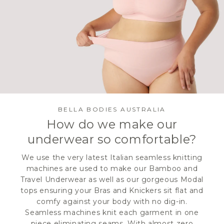
BELLA BODIES AUSTRALIA
How do we make our
underwear so comfortable?
We use the very latest Italian seamless knitting
machines are used to make our Bamboo and
Travel Underwear as well as our gorgeous Modal
tops ensuring your Bras and Knickers sit flat and
comfy against your body with no dig-in.
Seamless machines knit each garment in one
piece eliminating seams. With almost zero