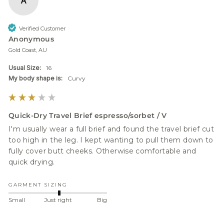
A
Verified Customer
Anonymous
Gold Coast, AU
Usual Size:
16
My body shape is:
Curvy
Quick-Dry Travel Brief espresso/sorbet / V
I'm usually wear a full brief and found the travel brief cut 
too high in the leg. I kept wanting to pull them down to 
fully cover butt cheeks. Otherwise comfortable and 
quick drying.
GARMENT SIZING
Small
Just right
Big