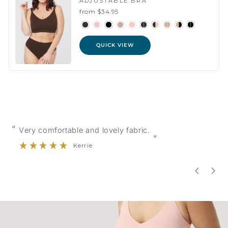
ADJUSTABLE BRA
from $34.95
QUICK VIEW
“
“
Very comfortable and lovely fabric.
”
Kerrie