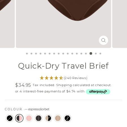
CLOSE
(ESC)
Quick-Dry Travel Brief
(240 Reviews)
$34.95
Tax included.
Shipping
calculated at checkout.
Regular
Sale
or 4 interest-free payments of $4.74 with
price
price
COLOUR
—
espresso/sorbet