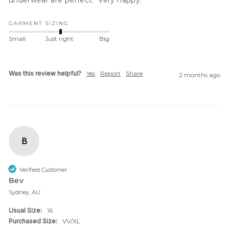
GARMENT SIZING
Small
Just right
Big
Was this review helpful?
Yes
Report
Share
2 months ago
B
Verified Customer
Bev
Sydney, AU
Usual Size:
16
Purchased Size:
VV/XL