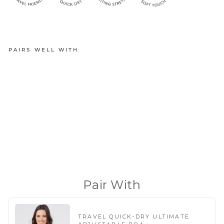
PAIRS WELL WITH
QUICK-
DRY
TRAVEL
BRIEF
from
$18.95
(240 Reviews)
Pair With
TRAVEL QUICK-DRY ULTIMATE