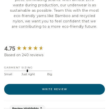
waste during production, our underwear is as
sustainable as possible. Team this with the most
eco-friendly yarns like Bamboo and recycled
nylon, we want you to feel confident that we
are contributing to a more eco-friendly future.
New content loaded
4.75
Based on 240 reviews
GARMENT SIZING
Small
Just right
Big
WRITE REVIEW
Review Highlights