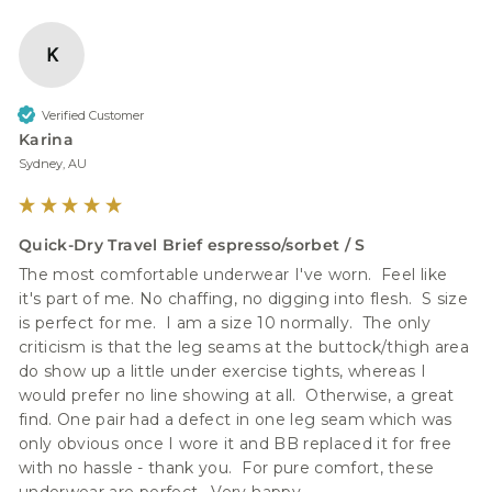
K
Verified Customer
Karina
Sydney, AU
Quick-Dry Travel Brief espresso/sorbet / S
The most comfortable underwear I've worn.  Feel like 
it's part of me. No chaffing, no digging into flesh.  S size 
is perfect for me.  I am a size 10 normally.  The only 
criticism is that the leg seams at the buttock/thigh area 
do show up a little under exercise tights, whereas I 
would prefer no line showing at all.  Otherwise, a great 
find. One pair had a defect in one leg seam which was 
only obvious once I wore it and BB replaced it for free 
with no hassle - thank you.  For pure comfort, these 
underwear are perfect.  Very happy.