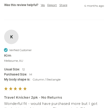
Was this review helpful?
Yes
Report
Share
4 months ago
K
Verified Customer
Kim
Melbourne, AU
Usual Size:
12
Purchased Size:
M
My body shape is:
Column / Rectangle
Travel Knicker 2pk - No Returns
Wonderful fit - would have purchased more but I got 