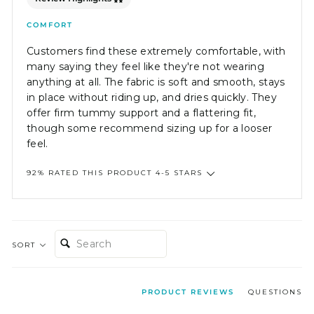
COMFORT
Customers find these extremely comfortable, with
many saying they feel like they're not wearing
anything at all. The fabric is soft and smooth, stays
in place without riding up, and dries quickly. They
offer firm tummy support and a flattering fit,
though some recommend sizing up for a looser
feel.
92% RATED THIS PRODUCT 4-5 STARS
SEARCH:
SORT
PRODUCT REVIEWS
QUESTIONS