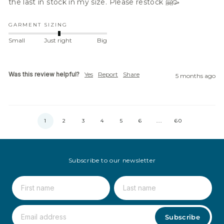
the last in stock in my size. Please restock 🤗🥳
GARMENT SIZING
Small
Just right
Big
Was this review helpful?
Yes
Report
Share
5 months ago
1
2
3
4
5
6
...
60
Subscribe to our newsletter
Subscribe