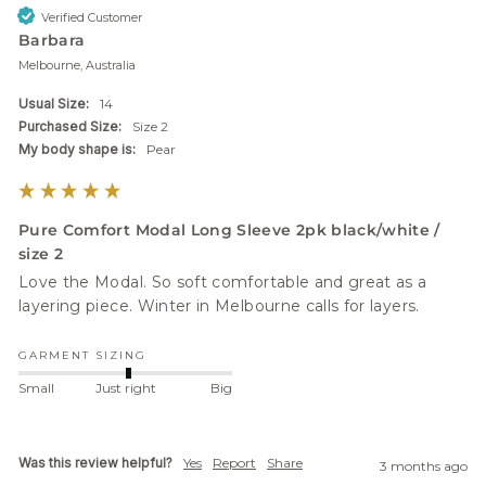
Verified Customer
Barbara
Melbourne, Australia
Usual Size:
14
Purchased Size:
Size 2
My body shape is:
Pear
Pure Comfort Modal Long Sleeve 2pk black/white /
size 2
Love the Modal. So soft comfortable and great as a 
layering piece. Winter in Melbourne calls for layers.
GARMENT SIZING
Small
Just right
Big
Was this review helpful?
Yes
Report
Share
3 months ago