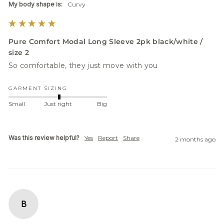
My body shape is:
Curvy
Pure Comfort Modal Long Sleeve 2pk black/white /
size 2
So comfortable, they just move with you
GARMENT SIZING
Small
Just right
Big
Was this review helpful?
Yes
Report
Share
2 months ago
B