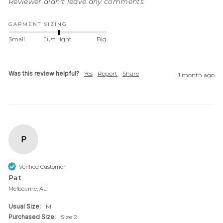
Reviewer didn't leave any comments
GARMENT SIZING
Small
Just right
Big
Was this review helpful?
Yes
Report
Share
1 month ago
P
Verified Customer
Pat
Melbourne, AU
Usual Size:
M
Purchased Size:
Size 2