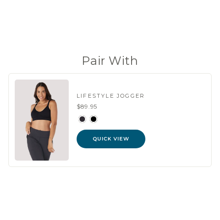
(98 Reviews)
Pair With
LIFESTYLE JOGGER
$89.95
QUICK VIEW