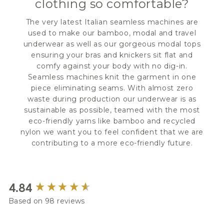
clothing so comfortable?
The very latest Italian seamless machines are
used to make our bamboo, modal and travel
underwear as well as our gorgeous modal tops
ensuring your bras and knickers sit flat and
comfy against your body with no dig-in.
Seamless machines knit the garment in one
piece eliminating seams. With almost zero
waste during production our underwear is as
sustainable as possible, teamed with the most
eco-friendly yarns like bamboo and recycled
nylon we want you to feel confident that we are
contributing to a more eco-friendly future.
New content loaded
4.84
Based on 98 reviews