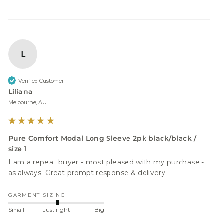
L
Verified Customer
Liliana
Melbourne, AU
Pure Comfort Modal Long Sleeve 2pk black/black /
size 1
I am a repeat buyer - most pleased with my purchase - 
as always. Great prompt response & delivery 
GARMENT SIZING
Small
Just right
Big