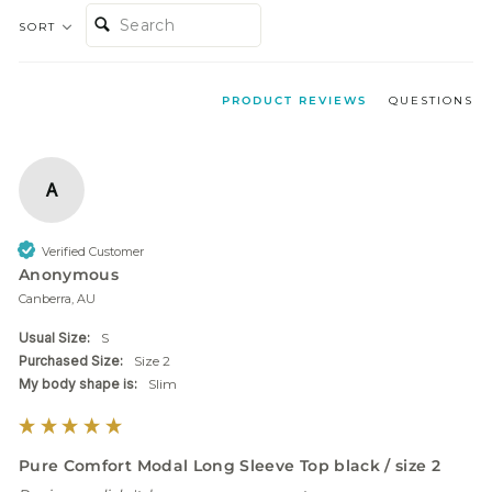
SEARCH:
SORT
PRODUCT REVIEWS
QUESTIONS
A
Verified Customer
Anonymous
Canberra, AU
Usual Size:
S
Purchased Size:
Size 2
My body shape is:
Slim
Pure Comfort Modal Long Sleeve Top black / size 2