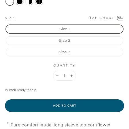
SIZE CHART
SIZE
Size 1
Size 2
Size 3
QUANTITY
−
+
In stock, ready to ship
ADD TO CART
“
Pure comfort model long sleeve top cornflower