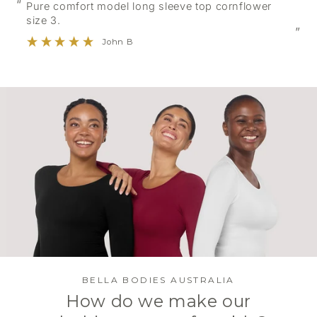
“
Pure comfort model long sleeve top cornflower
size 3.
”
John B
BELLA BODIES AUSTRALIA
How do we make our