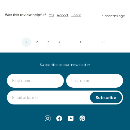
Was this review helpful?
Yes
Report
Share
3 months ago
1
2
3
4
5
6
...
25
Subscribe to our newsletter
Subscribe
Instagram
Facebook
YouTube
Pinterest