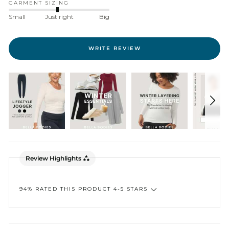
GARMENT SIZING
Small
Just right
Big
WRITE REVIEW
Review Highlights
94% RATED THIS PRODUCT 4-5 STARS