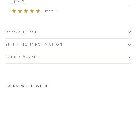
size 3.
”
John B
DESCRIPTION
SHIPPING INFORMATION
FABRIC/CARE
PAIRS WELL WITH
PURE
COMFORT
MODAL
LONG
SLEEVE
TOP
from
$54.95