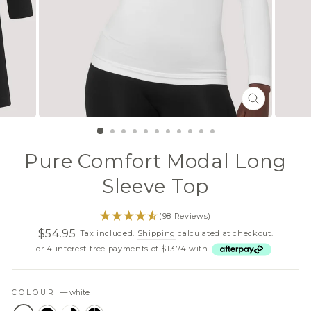
CLOSE
(ESC)
Pure Comfort Modal Long
Sleeve Top
(98 Reviews)
$54.95
Tax included.
Shipping
calculated at checkout.
Regular
Sale
or 4 interest-free payments of $13.74 with
price
price
COLOUR
—
white