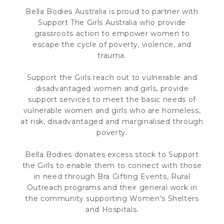
Bella Bodies Australia is proud to partner with
Support The Girls Australia who provide
grassroots action to empower women to
escape the cycle of poverty, violence, and
trauma.
Support the Girls reach out to vulnerable and
disadvantaged women and girls, provide
support services to meet the basic needs of
vulnerable women and girls who are homeless,
at risk, disadvantaged and marginalised through
poverty.
Bella Bodies donates excess stock to Support
the Girls to enable them to connect with those
in need through Bra Gifting Events, Rural
Outreach programs and their general work in
the community supporting Women's Shelters
and Hospitals.