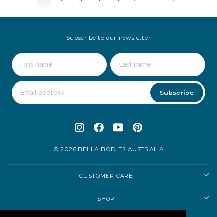
Subscribe to our newsletter
Subscribe
Instagram
Facebook
YouTube
Pinterest
© 2026 BELLA BODIES AUSTRALIA
CUSTOMER CARE
SHOP