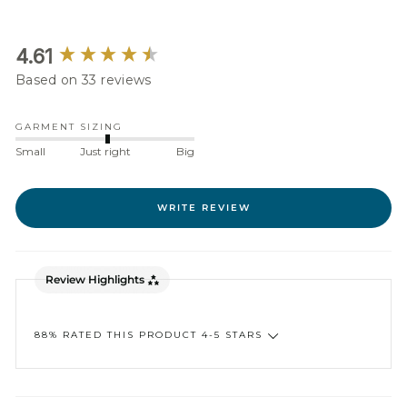
New content loaded
4.61
Based on 33 reviews
GARMENT SIZING
Small
Just right
Big
WRITE REVIEW
Review Highlights
88% RATED THIS PRODUCT 4-5 STARS