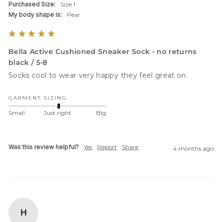
Purchased Size:
Size 1
My body shape is:
Pear
Bella Active Cushioned Sneaker Sock - no returns
black / 5-8
Socks cool to wear very happy they feel great on 
GARMENT SIZING
Small
Just right
Big
Was this review helpful?
Yes
Report
Share
4 months ago
H