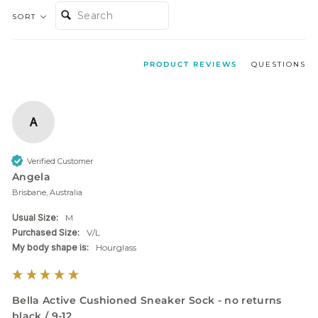
SEARCH:
SORT
PRODUCT REVIEWS
QUESTIONS
A
Verified Customer
Angela
Brisbane, Australia
Usual Size:
M
Purchased Size:
V/L
My body shape is:
Hourglass
Bella Active Cushioned Sneaker Sock - no returns
black / 9-12