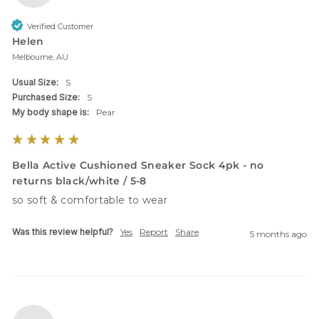
Verified Customer
Helen
Melbourne, AU
Usual Size:
S
Purchased Size:
S
My body shape is:
Pear
Bella Active Cushioned Sneaker Sock 4pk - no
returns black/white / 5-8
so soft & comfortable to wear
Was this review helpful?
Yes
Report
Share
5 months ago