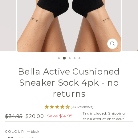
CLOSE
(ESC)
Bella Active Cushioned
Sneaker Sock 4pk - no
returns
(33 Reviews)
Tax included.
Shipping
$34.95
$20.00
Save $14.95
Regular
Sale
calculated at checkout.
price
price
COLOUR
—
black