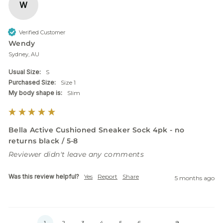
W
Verified Customer
Wendy
Sydney, AU
Usual Size:
S
Purchased Size:
Size 1
My body shape is:
Slim
Bella Active Cushioned Sneaker Sock 4pk - no
returns black / 5-8
Reviewer didn't leave any comments
Was this review helpful?
Yes
Report
Share
5 months ago
1
2
3
4
5
6
...
9