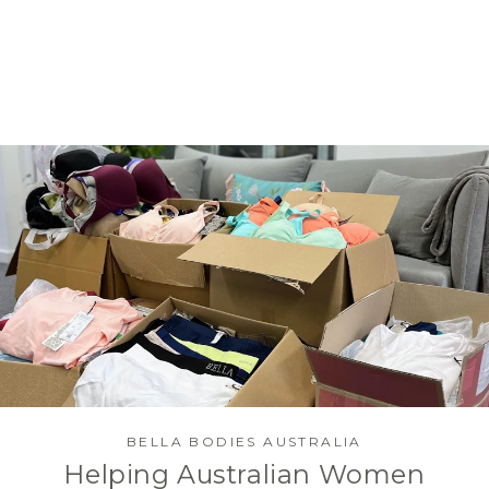
BELLA BODIES AUSTRALIA
Helping Australian Women