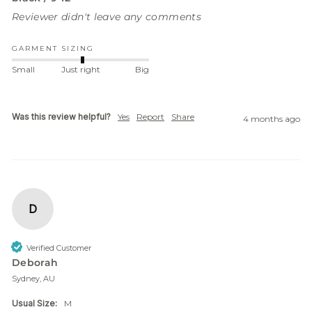
Reviewer didn't leave any comments
GARMENT SIZING
Small
Just right
Big
Was this review helpful?
Yes
Report
Share
4 months ago
D
Verified Customer
Deborah
Sydney, AU
Usual Size:
M