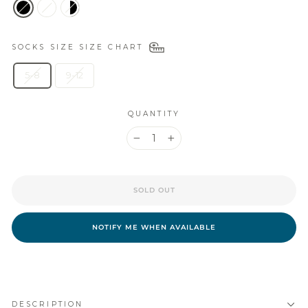
SOCKS SIZE
SIZE CHART
5-8
9-12
QUANTITY
−
+
SOLD OUT
NOTIFY ME WHEN AVAILABLE
DESCRIPTION