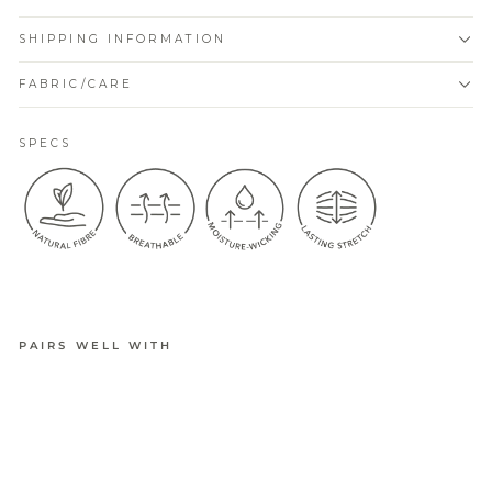
SHIPPING INFORMATION
FABRIC/CARE
SPECS
PAIRS WELL WITH
BELLA
ACTIVE
CUSHION
ED
SNEAKER
SOCK 4PK