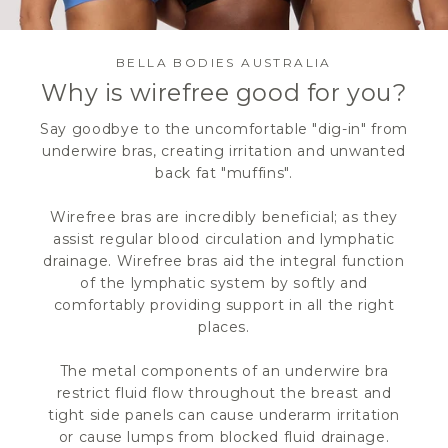
BELLA BODIES AUSTRALIA
Why is wirefree good for you?
Say goodbye to the uncomfortable "dig-in" from
underwire bras, creating irritation and unwanted
back fat "muffins".
Wirefree bras are incredibly beneficial; as they
assist regular blood circulation and lymphatic
drainage. Wirefree bras aid the integral function
of the lymphatic system by softly and
comfortably providing support in all the right
places.
The metal components of an underwire bra
restrict fluid flow throughout the breast and
tight side panels can cause underarm irritation
or cause lumps from blocked fluid drainage.