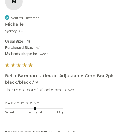
M
Verified Customer
Michelle
Sydney, AU
Usual Size:
18
Purchased Size:
V/L
My body shape is:
Pear
Bella Bamboo Ultimate Adjustable Crop Bra 2pk
black/black / V
GARMENT SIZING
Small
Just right
Big