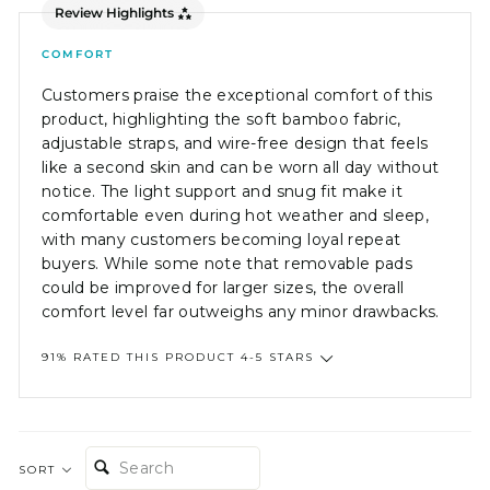
Review Highlights
COMFORT
Customers praise the exceptional comfort of this
product, highlighting the soft bamboo fabric,
adjustable straps, and wire-free design that feels
like a second skin and can be worn all day without
notice. The light support and snug fit make it
comfortable even during hot weather and sleep,
with many customers becoming loyal repeat
buyers. While some note that removable pads
could be improved for larger sizes, the overall
comfort level far outweighs any minor drawbacks.
91% RATED THIS PRODUCT 4-5 STARS
SEARCH:
SORT