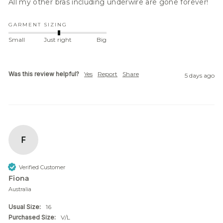
All my other bras including underwire are gone forever! 
GARMENT SIZING
Small
Just right
Big
Was this review helpful?
Yes
Report
Share
5 days ago
F
Verified Customer
Fiona
Australia
Usual Size:
16
Purchased Size:
V/L