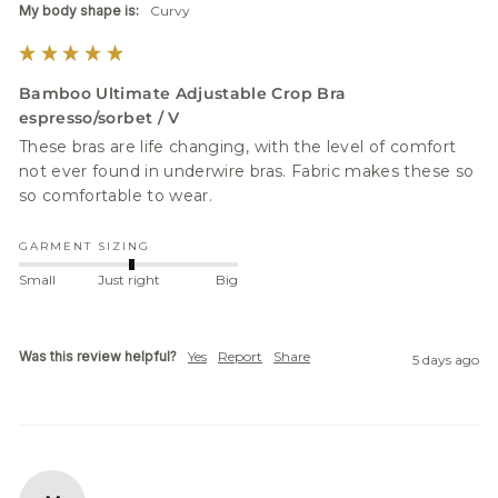
My body shape is:
Curvy
Bamboo Ultimate Adjustable Crop Bra
espresso/sorbet / V
These bras are life changing, with the level of comfort 
not ever found in underwire bras. Fabric makes these so 
GARMENT SIZING
Small
Just right
Big
Was this review helpful?
Yes
Report
Share
5 days ago