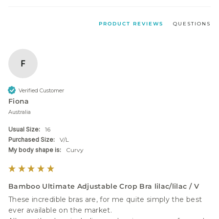
PRODUCT REVIEWS
QUESTIONS
F
Verified Customer
Fiona
Australia
Usual Size:
16
Purchased Size:
V/L
My body shape is:
Curvy
Bamboo Ultimate Adjustable Crop Bra lilac/lilac / V
These incredible bras are, for me quite simply the best 
ever available on the market. 
