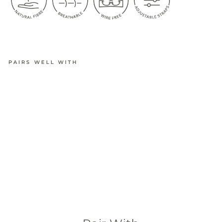
PAIRS WELL WITH
BAMBOO
ULTIMAT
E
ADJUSTA
BLE
CROP
BRA
from
$34.95
(601 Reviews)