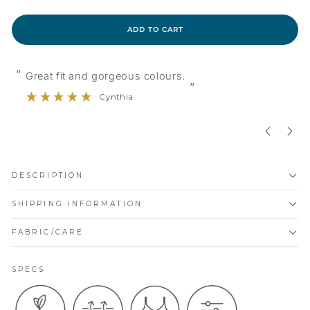
ADD TO CART
“
“
Great fit and gorgeous colours.
”
Cynthia
DESCRIPTION
SHIPPING INFORMATION
FABRIC/CARE
SPECS