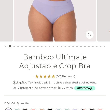
CLOSE
(ESC)
Bamboo Ultimate
Adjustable Crop Bra
(601 Reviews)
$34.95
Tax included.
Shipping
calculated at checkout.
Regular
Sale
or 4 interest-free payments of $8.74 with
price
price
COLOUR
—
lilac