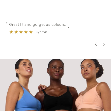
“
“
Great fit and gorgeous colours.
”
Cynthia