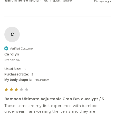
Was this review helpful?
Yes
Report
Share
13 days ago
C
Verified Customer
Carolyn
Sydney, AU
Usual Size:
S
Purchased Size:
S
My body shape is:
Hourglass
Bamboo Ultimate Adjustable Crop Bra eucalypt / S
These items are my first experience with bamboo 
underwear. I am wearing the items and they are 