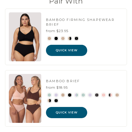
Pair With
BAMBOO FIRMING SHAPEWEAR
BRIEF
from $23.95
QUICK VIEW
BAMBOO BRIEF
from $18.95
QUICK VIEW