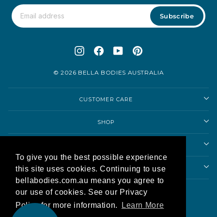
Subscribe
Instagram
Facebook
YouTube
Pinterest
© 2026 BELLA BODIES AUSTRALIA
CUSTOMER CARE
SHOP
SHOPPING ADVICE
To give you the best possible experience
ABOUT US
this site uses cookies. Continuing to use
bellabodies.com.au means you agree to
Currency
our use of cookies. See our Privacy
Australia (AUD $)
Policy for more information.
Learn More