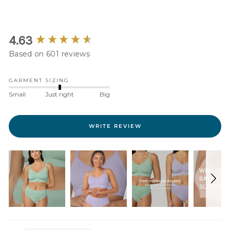
New content loaded
4.63
Based on 601 reviews
GARMENT SIZING
Small
Just right
Big
WRITE REVIEW