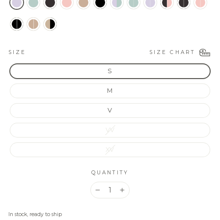
SIZE CHART
SIZE
S
M
V
VV
XV
QUANTITY
−
+
In stock, ready to ship