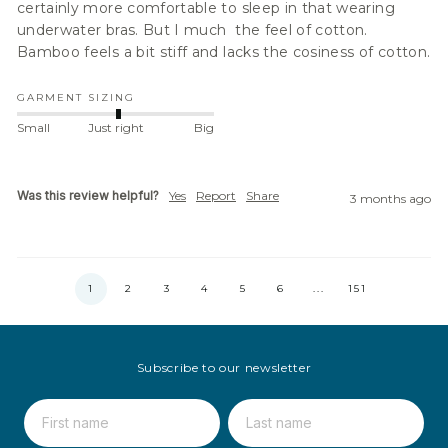
certainly more comfortable to sleep in that wearing 
underwater bras. But I much  the feel of cotton. 
Bamboo feels a bit stiff and lacks the cosiness of cotton.
GARMENT SIZING
Small
Just right
Big
Was this review helpful?
Yes
Report
Share
3 months ago
1
2
3
4
5
6
...
151
Subscribe to our newsletter