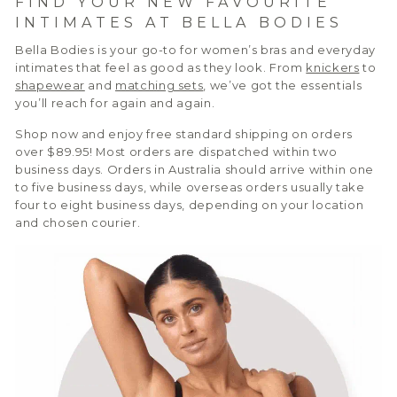
FIND YOUR NEW FAVOURITE
INTIMATES AT BELLA BODIES
Bella Bodies is your go-to for women’s bras and everyday
intimates that feel as good as they look. From
knickers
to
shapewear
and
matching sets
, we’ve got the essentials
you’ll reach for again and again.
Shop now and enjoy free standard shipping on orders
over $89.95! Most orders are dispatched within two
business days. Orders in Australia should arrive within one
to five business days, while overseas orders usually take
four to eight business days, depending on your location
and chosen courier.