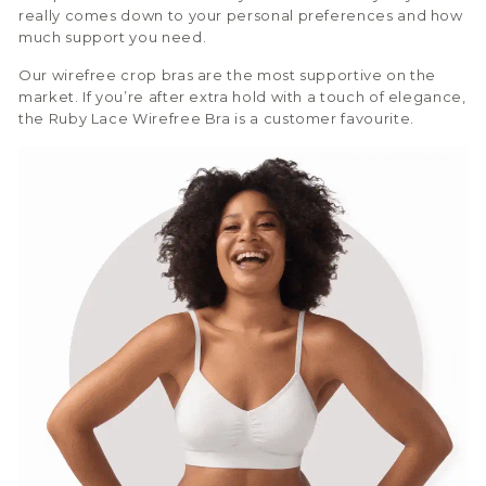
really comes down to your personal preferences and how
much support you need.
Our wirefree crop bras are the most supportive on the
market. If you’re after extra hold with a touch of elegance,
the Ruby Lace Wirefree Bra is a customer favourite.