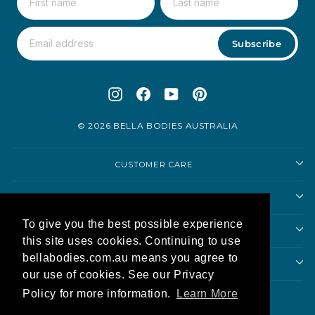
Subscribe
Instagram
Facebook
YouTube
Pinterest
© 2026 BELLA BODIES AUSTRALIA
CUSTOMER CARE
SHOP
To give you the best possible experience
SHOPPING ADVICE
this site uses cookies. Continuing to use
bellabodies.com.au means you agree to
ABOUT US
our use of cookies. See our Privacy
Currency
Policy for more information.
Learn More
Australia (AUD $)