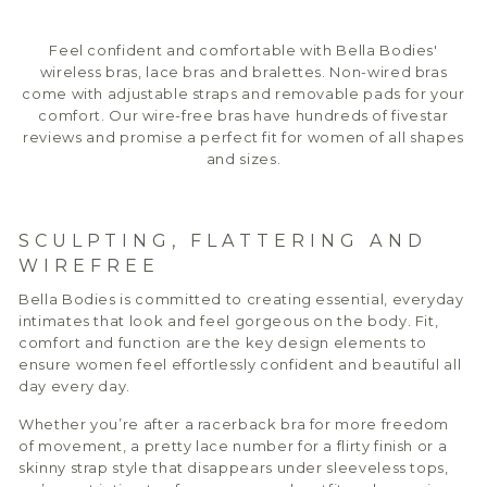
Feel confident and comfortable with Bella Bodies'
wireless bras, lace bras and bralettes. Non-wired bras
come with adjustable straps and removable pads for your
comfort. Our wire-free bras have hundreds of fivestar
reviews and promise a perfect fit for women of all shapes
and sizes.
SCULPTING, FLATTERING AND
WIREFREE
Bella Bodies is committed to creating essential, everyday
intimates that look and feel gorgeous on the body. Fit,
comfort and function are the key design elements to
ensure women feel effortlessly confident and beautiful all
day every day.
Whether you’re after a racerback bra for more freedom
of movement, a pretty lace number for a flirty finish or a
skinny strap style that disappears under sleeveless tops,