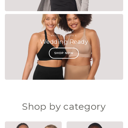
BELLA BODIES
Wedding Ready
SHOP NOW
Shop by category