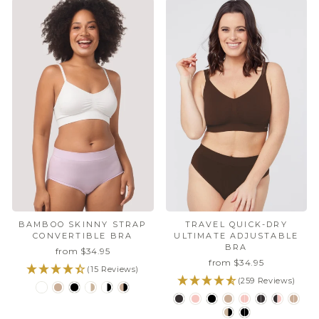
BAMBOO SKINNY STRAP
TRAVEL QUICK-DRY
CONVERTIBLE BRA
ULTIMATE ADJUSTABLE
BRA
from $34.95
from $34.95
(15 Reviews)
(259 Reviews)