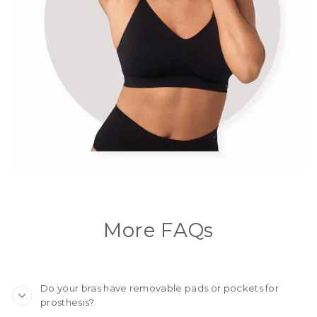
More FAQs
Do your bras have removable pads or pockets for
prosthesis?