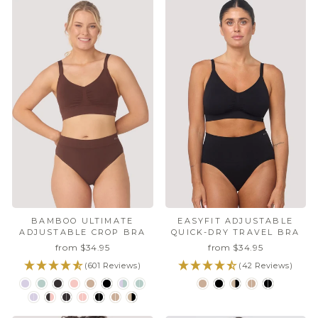
EASYFIT ADJUSTABLE
BAMBOO ULTIMATE
QUICK-DRY TRAVEL BRA
ADJUSTABLE CROP BRA
from $34.95
from $34.95
(42 Reviews)
(601 Reviews)