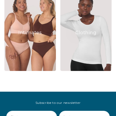
Intimates
Clothing
Subscribe to our newsletter