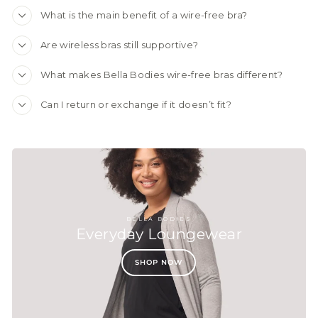
What is the main benefit of a wire-free bra?
Are wireless bras still supportive?
What makes Bella Bodies wire-free bras different?
Can I return or exchange if it doesn’t fit?
BELLA BODIES
Everyday Loungewear
SHOP NOW