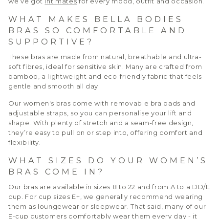
we’ve got
intimates
for every mood, outfit and occasion.
WHAT MAKES BELLA BODIES
BRAS SO COMFORTABLE AND
SUPPORTIVE?
These bras are made from natural, breathable and ultra-
soft fibres, ideal for sensitive skin. Many are crafted from
bamboo, a lightweight and eco-friendly fabric that feels
gentle and smooth all day.
Our women's bras come with removable bra pads and
adjustable straps, so you can personalise your lift and
shape. With plenty of stretch and a seam-free design,
they’re easy to pull on or step into, offering comfort and
flexibility.
WHAT SIZES DO YOUR WOMEN’S
BRAS COME IN?
Our bras are available in sizes 8 to 22 and from A to a DD/E
cup. For cup sizes E+, we generally recommend wearing
them as loungewear or sleepwear. That said, many of our
E-cup customers comfortably wear them every day - it